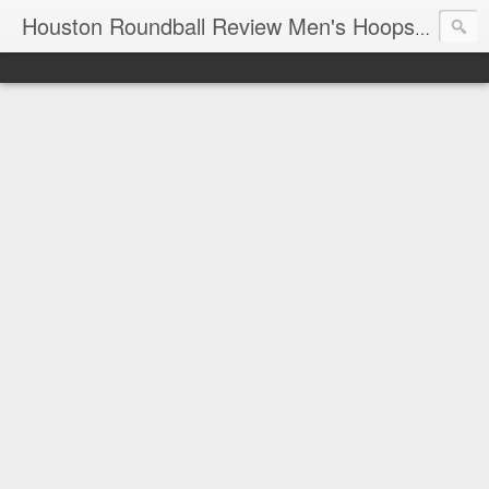
T
Houston Roundball Review Men's Hoops Blog