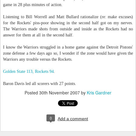
game in 28 plus minutes of action.
Listening to Bill Worrell and Matt Bullard rationalize (re: make excuses)
for the Rockets' piss-poor showing in the second half got on my nerves.
The Warriors made shots from outside and inside as the Rockets had no
answer for them at all in the second half.
I know the Warriors struggled in a home game against the Detroit Pistons'
zone defense a few days ago so, I wonder if the zone would have given the
Warriors any trouble versus the Rockets.
Golden State 113, Rockets 94
.
Baron Davis led all scorers with 27 points.
Posted
30th November 2007
by
Kris Gardner
0
Add a comment