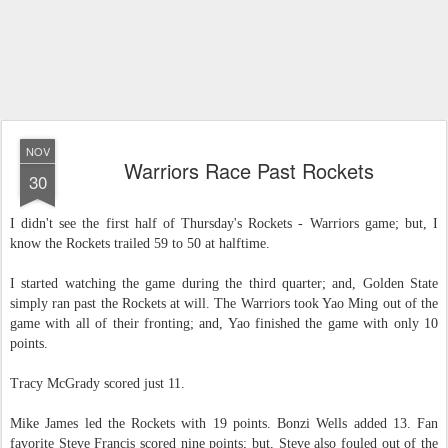
NOV
Warriors Race Past Rockets
30
I didn't see the first half of Thursday's Rockets - Warriors game; but, I
know the Rockets trailed 59 to 50 at halftime.
I started watching the game during the third quarter; and, Golden State
simply ran past the Rockets at will. The Warriors took Yao Ming out of the
game with all of their fronting; and, Yao finished the game with only 10
points.
Tracy McGrady scored just 11.
Mike James led the Rockets with 19 points. Bonzi Wells added 13. Fan
favorite Steve Francis scored nine points; but, Steve also fouled out of the