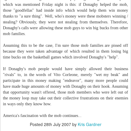
which was mentioned Friday night is this: if Donaghy helped the mob,
those "goodfellas" had inside info which would help them win money
thanks to "a sure thing". Well, who's money were these mobsters winning /
stealing? Obviously, they were not stealing from themselves. Therefore,
Donaghy's calls were allowing these mob guys to win big bucks from other
mob families.
Assuming this to be the case, I'm sure those mob families are pissed off
because they were taken advantage of which resulted in them losing big
time bucks on the basketball games which involved Donaghy's "help".
If Donaghy's mob people would have simply allowed their business
"rivals" to, in the words of Vito Corleone, merely "wet my beak" and
participate in this money making "endeavor", many more people could
have made huge amounts of money with Donaghy on their hook. Assuming
that opportunity wasn't offered, those mob members who were left out of
the money loop may take out their collective frustrations on their enemies
in ways only they know how.
America's fascination with the mob continues...
Posted
28th July 2007
by
Kris Gardner