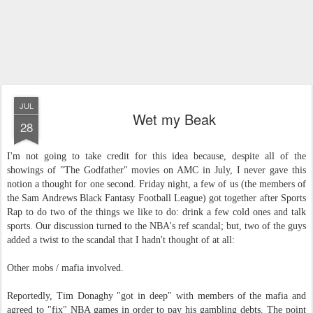
JUL
Wet my Beak
28
I'm not going to take credit for this idea because, despite all of the
showings of "The Godfather" movies on AMC in July, I never gave this
notion a thought for one second. Friday night, a few of us (the members of
the Sam Andrews Black Fantasy Football League) got together after Sports
Rap to do two of the things we like to do: drink a few cold ones and talk
sports. Our discussion turned to the NBA's ref scandal; but, two of the guys
added a twist to the scandal that I hadn't thought of at all:
Other mobs / mafia involved.
Reportedly, Tim Donaghy "got in deep" with members of the mafia and
agreed to "fix" NBA games in order to pay his gambling debts. The point