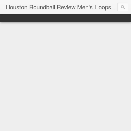
T
Houston Roundball Review Men's Hoops Blog