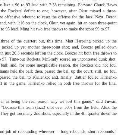
the Jazz a 96 to 93 lead with 2:38 remaining. Forward Chuck Hayes
rder your Houston Roundball Review merch
 the Rockets' deficit to one; however, after Okur missed a three-
he offensive rebound to reset the offense for the Jazz. Next, Deron
port The Houston Roundball Review via PayPal
nd, with 1:16 on the clock, Okur, yet again, hit an open three-point
9 to 95 lead. Ming hit two free throws to make the score 99 to 97.
hop at NBAStore.com
|
Shop at Fanatics.com
three of the quarter; but, this time, Matt Harpring picked up the
 jacked up yet another three-point shot; and, Boozer pulled down
th just 20.3 seconds left on the clock. Boozer hit both free throws to
to 97. Time-out Rockets. McGrady scored an uncontested dunk shot.
ball; and, for some inexplicable reason, the Rockets did not foul
ams held the ball; then, passed the ball up the court; still, no foul
assed the ball to Kirilenko; and, finally, Battier fouled Kirilenko
ft in the game. Kirilenko rolled in both free throws for the final
far as being the real reason why we lost this game," said
Juwan
 "Because this team (Jazz) shot over 50% from the field. Also, the
 They got too many 2nd shots, especially in the 4th quarter down the
ood job of rebounding wherever -- long rebounds, short rebounds,"