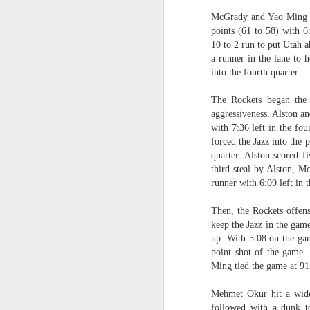
McGrady and Yao Ming led
Washington Wins 2026 NBA Draft Lottery
points (61 to 58) with 6:
10 to 2 run to put Utah a
Celtics' Jaylen Brown Fined $50000
a runner in the lane to 
into the fourth quarter.
2026 NBA Playoffs Schedule Update - First Round
The Rockets began the 
aggressiveness. Alston a
Hawks' Daniels and Knicks' Robinson Fined
with 7:36 left in the fou
forced the Jazz into the 
Lakers' Smart and Kennard Fined
quarter. Alston scored f
third steal by Alston, M
Dallas' Cooper Flagg Named 2025-26 NBA Rookie of the Year
runner with 6:09 left in 
Nuggets’ Jokić and Timberwolves’ Randle Fined
Then, the Rockets offens
keep the Jazz in the gam
up. With 5:08 on the gam
Suns' Devin Booker Fined $35000
point shot of the game. 
Ming tied the game at 91 
San Antonio's Keldon Johnson named 2025-26 Kia NBA Sixth Man of the Year
Mehmet Okur hit a wide
San Antonio's Victor Wembanyama Named 2025-26 NBA Defensive Player of the Year
followed with a dunk t