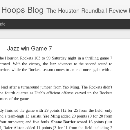
 Hoops Blog
The Houston Roundball Review began in 1994. Credentialed media member since 1997. USBWA approved o
ide
ps Announced for 2026 NBA Cup
Jazz win Game 7
 HRR when you click the ads on the HRR's blog posts.
he Houston Rockets 103 to 99 Saturday night in a thrilling game 7
 crowd. With the victory, the Jazz advances to the second round to
rriors while the Rockets season comes to an end once again with a
 lead after a turnaround jumper from Yao Ming. The Rockets didn't
he fourth quarter as Utah's efficient offense carved up the Rockets
arters of the game.
dy
finished the game with 29 points (12 for 25 from the field, only
s NBA Cup 2026.
nd a team-high 13 assists.
Yao Ming
added 29 points (9 for 20 from
wn into groups of five within their conference based on win-loss reco
 four turnovers; and five fouls.
Shane Battier
scored 16 points (just
d, Rafer Alston added 11 points (3 for 11 from the field including 2