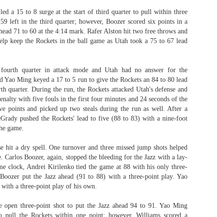
 a 15 to 8 surge at the start of third quarter to pull within three
59 left in the third quarter; however, Boozer scored six points in a
head 71 to 60 at the 4:14 mark. Rafer Alston hit two free throws and
help keep the Rockets in the ball game as Utah took a 75 to 67 lead
fourth quarter in attack mode and Utah had no answer for the
nd Yao Ming keyed a 17 to 5 run to give the Rockets an 84 to 80 lead
rth quarter. During the run, the Rockets attacked Utah's defense and
penalty with five fouls in the first four minutes and 24 seconds of the
ive points and picked up two steals during the run as well. After a
cGrady pushed the Rockets' lead to five (88 to 83) with a nine-foot
the game.
e hit a dry spell. One turnover and three missed jump shots helped
e.
Carlos Boozer, again, stopped the bleeding for the Jazz with a lay-
e clock, Andrei Kirilenko tied the game at 88 with his only three-
Boozer put the Jazz ahead (91 to 88) with a three-point play. Yao
with a three-point play of his own.
 open three-point shot to put the Jazz ahead 94 to 91. Yao Ming
o pull the Rockets within one point; however, Williams scored a