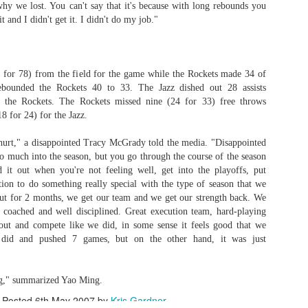
hy we lost. You can't say that it's because with long rebounds you
 it and I didn't get it. I didn't do my job."
Posted
1st July
by
Kris Gardner
Labels:
2026 NBA Cup
NBA
NBA Cup
 for 78) from the field for the game while the Rockets made 34 of
bounded the Rockets 40 to 33. The Jazz dished out 28 assists
 the Rockets. The Rockets missed nine (24 for 33) free throws
8 for 24) for the Jazz.
f hurt," a disappointed Tracy McGrady told the media. "Disappointed
o much into the season, but you go through the course of the season
 it out when you're not feeling well, get into the playoffs, put
ition to do something really special with the type of season that we
0
Add a comment
ut for 2 months, we get our team and we get our strength back. We
 coached and well disciplined. Great execution team, hard-playing
out and compete like we did, in some sense it feels good that we
id and pushed 7 games, but on the other hand, it was just
ting," summarized Yao Ming.
 Houston Roundball Review, All Rights Reserved. Dynamic Views theme. Powered by
Blogge
Posted
6th May 2007
by
Kris Gardner