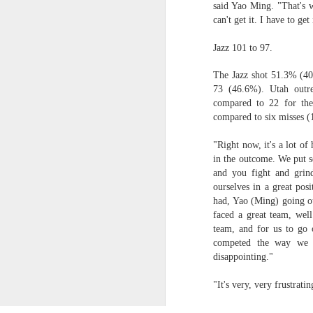
said Yao Ming. "That's w
can't get it. I have to get
Luka Dončić (West) and LaMelo Ball (East) named 2025-26 NBA Players of the Week for Week 22
Jazz 101 to 97.
NBA Announces Penalties from Thunder-Wizards Game
The Jazz shot 51.3% (40
73 (46.6%). Utah outre
NBA Cancels Atlanta Hawks' March 16 In-arena Promotion
compared to 22 for the
compared to six misses (1
Victor Wembanyama (West) and Tyler Herro (East) named 2025-26 NBA Players of the Week for Week 20
"Right now, it's a lot o
Mitch Johnson (West) and Kenny Atkinson (East) named 2025-26 NBA Coaches of the Month for February
in the outcome. We put s
and you fight and grind
Victor Wembanyama (West) and Cade Cunningham (East) named 2025-26 NBA Players of the Month for February
ourselves in a great pos
had, Yao (Ming) going o
faced a great team, well
Victor Wembanyama (West) and Derrick White (East) named 2025-26 NBA Defensive Players of the Month for February
team, and for us to go 
competed the way we d
Dylan Harper (West) and Kon Knueppel (East) named 2025-26 NBA Rookies of the Month for February
disappointing."
Anthony Edwards (West) and Jalen Duren (East) named 2025-26 NBA Players of the Week for Week 19
"It's very, very frustra
2026, The
Magic's Desmond Bane Fined