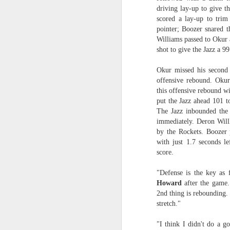
driving lay-up to give 
O
2026 NBA Playoffs Schedule Update - April 18 and 19
scored a lay-up to trim
pointer; Boozer snared t
Sup
Williams passed to Okur a
2026 NBA Play-In Tournament Schedule
shot to give the Jazz a 9
S
Pistons' Cunningham and Lakers' Dončić Eligible for 2025-26 NBA Awards
Okur missed his second 
offensive rebound. Okur
LeBron James (West) and Brandon Ingram (East) named 2025-26 NBA Players of the Week for Week 25
this offensive rebound wi
put the Jazz ahead 101 
Shai Gilgeous-Alexander (West) and Jaylen Brown (East) named 2025-26 NBA Players of the Week for Week 24
The Jazz inbounded the 
immediately. Deron Willli
by the Rockets. Boozer p
Luka Dončić (West) and Jalen Johnson (East) named 2025-26 NBA Players of the Month for March
with just 1.7 seconds le
score.
Victor Wembanyama (West) and Ausar Thompson (East) named 2025-26 NBA Defensive Players of the Month for March
"Defense is the key as 
Maxime Raynaud (West) and VJ Edgecombe (East) named 2025-26 NBA Rookies of the Month for March
Howard
after the game.
2nd thing is rebounding.
Nikola Jokić (West) and Jayson Tatum (East) named 2025-26 NBA Players of the Week for Week 23
stretch."
"I think I didn't do a g
NBA Board of Governors Approves Exploration of Expansion to Las Vegas and Seattle