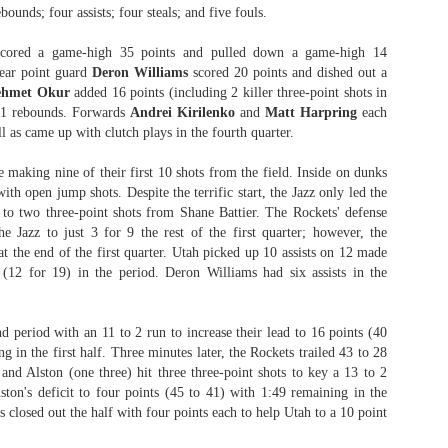
bounds; four assists; four steals; and five fouls.
cored a game-high 35 points and pulled down a game-high 14
ear point guard
Deron Williams
scored 20 points and dished out a
The Emirates NBA Cup wil
hmet Okur
added 16 points (including 2 killer three-point shots in
Friday, October 30 i
 11 rebounds. Forwards
Andrei Kirilenko
and
Matt Harpring
each
markets. Group Play ga
ll as came up with clutch plays in the fourth quarter.
played every Friday f
30 through Novembe
 making nine of their first 10 shots from the field. Inside on dunks
additional “Cup Nights”
ith open jump shots. Despite the terrific start, the Jazz only led the
November 24 and W
to two three-point shots from Shane Battier. The Rockets' defense
November 25.
e Jazz to just 3 for 9 the rest of the first quarter; however, the
The Quarterfinals (Fri
at the end of the first quarter. Utah picked up 10 assists on 12 made
and Saturday, De
(12 for 19) in the period. Deron Williams had six assists in the
Semifinals (Tuesday, De
Wednesday, Dec. 9) will
in NBA team markets 
d period with an 11 to 2 run to increase their lead to 16 points (40
tournament conclude
g in the first half. Three minutes later, the Rockets trailed 43 to 28
Championship on Frida
 and Alston (one three) hit three three-point shots to key a 13 to 2
11 at Hinkle Fiel
ton's deficit to four points (45 to 41) with 1:49 remaining in the
Indianapolis.
 closed out the half with four points each to help Utah to a 10 point