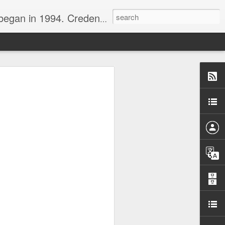
nline journalist. Voter of Naismith, USBWA, WBHOF, and Wooden awards.
rds from the