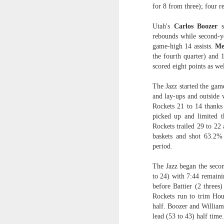
for 8 from three); four re
2026 NBA Playoffs Schedule Update - Western Conference Finals
Utah's
Carlos Boozer
s
rebounds while second-y
NBA Board of Governors Approves New Draft Lottery System to Address Tanking
game-high 14 assists.
Me
the fourth quarter) and
2026 NBA Playoffs Schedule Update - Eastern Conference Finals
scored eight points as we
2025-26 KIA All-NBA Team Announced
The Jazz started the game
and lay-ups and outside w
2026 NBA Playoffs Schedule Update - Conference Semifinals
Rockets 21 to 14 thanks 
picked up and limited th
Rockets trailed 29 to 22 
NBPA Statement Regarding the Passing of Jason Collins
baskets and shot 63.2% 
period.
NBA Commissioner Adam Silver's Statement Regarding the Passing of Jason Collins
The Jazz began the secon
Statement on Behalf of the Family of Jason Collins
to 24) with 7:44 remainin
before Battier (2 threes)
NBPA Statement Regarding the Passing of Brandon Clarke
Rockets run to trim Hous
half. Boozer and Williams
lead (53 to 43) half time.
NBA Commissioner Adam Silver's Statement Regarding the Passing of Brandon Clarke