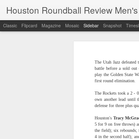
Houston Roundball Review Men's
Classic
Flipcard
Magazine
Mosaic
Sidebar
Snapshot
Timesl
Groups Announced for 2026 NBA Cup
Grou
Hinkle Fieldhouse to Host 2026 NBA Cup Championship
Support The
The Utah Jazz defeated t
NBA Sets Salary Cap for 2026-27 Season at $164.961 Million
battle before a sold out
play the Golden State Wa
PLYRS UNTD: NBPA Launches New Commercial Brand to Amplify Collective Player Influence
first round elimination.
Knicks-Spurs delivers most-watched NBA Finals since 1998
The Rockets took a 2 - 0
own another lead until t
defense for three plus qu
2026 NBA Finals Schedule
Houston's
Tracy McGra
The groups are set for the Emirate
ESPN announces matchups, dates for fourth annual SEC/ACC Men’s Basketball Challenge
5 for 9 on free throws) a
All 30 teams have been randomly dra
the field); six rebounds;
2025-26 regular season.
Knicks in 6
4 in the second half); an