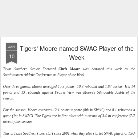
Tigers' Moore named SWAC Player of the
JAN
10
Week
Texas Southern Senior Forward
Chris Moore
was honored this week by the
Southwestern Athletic Conference as Player of the Week.
Over three games, Moore averaged 15.3 points, 10.3 rebound and 1.67 assists. His 14
points and 13 rebounds against Prairie View was Moore’s 5th double-double of the
season.
For the season, Moore averages 12.1 points a game (8th in SWAC) and 8.1 rebounds a
game (1st in SWAC). The Tigers are in first place with a record of 3-0 in conference (7-7
overall) this season.
This is Texas Southern’s best start since 2001 when they also started SWAC play 3-0. TSU