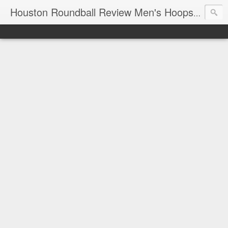
T
Houston Roundball Review Men's Hoops Blog