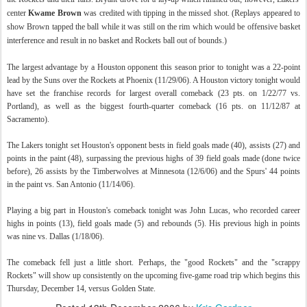
center
Kwame Brown
was credited with tipping in the missed shot. (Replays appeared to
show Brown tapped the ball while it was still on the rim which would be offensive basket
interference and result in no basket and Rockets ball out of bounds.)
The largest advantage by a Houston opponent this season prior to tonight was a 22-point
lead by the Suns over the Rockets at Phoenix (11/29/06). A Houston victory tonight would
have set the franchise records for largest overall comeback (23 pts. on 1/22/77 vs.
Portland), as well as the biggest fourth-quarter comeback (16 pts. on 11/12/87 at
Sacramento).
The Lakers tonight set Houston's opponent bests in field goals made (40), assists (27) and
points in the paint (48), surpassing the previous highs of 39 field goals made (done twice
before), 26 assists by the Timberwolves at Minnesota (12/6/06) and the Spurs' 44 points
in the paint vs. San Antonio (11/14/06).
Playing a big part in Houston's comeback tonight was John Lucas, who recorded career
highs in points (13), field goals made (5) and rebounds (5). His previous high in points
was nine vs. Dallas (1/18/06).
The comeback fell just a little short. Perhaps, the "good Rockets" and the "scrappy
Rockets" will show up consistently on the upcoming five-game road trip which begins this
Thursday, December 14, versus Golden State.