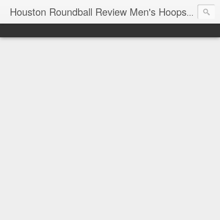
T
Houston Roundball Review Men's Hoops Blog