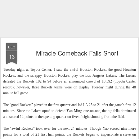
DEC
Miracle Comeback Falls Short
13
Tuesday night at Toyota Center, I saw the awful Houston Rockets; the good Houston
Rockets; and the scrappy Houston Rockets play the Los Angeles Lakers. The Lakers
defeated the Rockets 102 to 94 before an announced crowd of 18,392 (Toyota Center
record); however, three Rockets teams were on display Tuesday night during the 48
minute ball game.
The "good Rockets" played in the first quarter and led LA 25 to 21 after the game's first 12
minutes. Since the Lakers opted to defend
Yao Ming
one-on-one, the big fella dominated
and scored 12 points in the opening quarter on five of eight shooting from the field.
The "awful Rockets" took over for the next 24 minutes. Though Yao scored nine more
points for a total of 21 first half points, the Rockets began to impersonate a sieve on