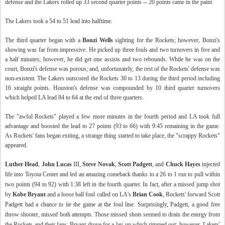
defense and the Lakers rolled up 33 second quarter points -- 20 points came in the paint.
The Lakers took a 54 to 51 lead into halftime.
The third quarter began with a
Bonzi Wells
sighting for the Rockets; however, Bonzi's
showing was far from impressive. He picked up three fouls and two turnovers in five and
a half minutes; however, he did get one assists and two rebounds. While he was on the
court, Bonzi's defense was porous; and, unfortunately, the rest of the Rockets' defense was
non-existent. The Lakers outscored the Rockets 30 to 13 during the third period including
16 straight points. Houston's defense was compounded by 10 third quarter turnovers
which helped LA lead 84 to 64 at the end of three quarters.
The "awful Rockets" played a few more minutes in the fourth period and LA took full
advantage and boosted the lead to 27 points (93 to 66) with 9:45 remaining in the game.
As Rockets' fans began exiting, a strange thing started to take place, the "scrappy Rockets"
appeared.
Luther Head
,
John Lucas
III,
Steve Novak
,
Scott Padgett
, and
Chuck Hayes
injected
life into Toyota Center and led an amazing comeback thanks to a 26 to 1 run to pull within
two points (94 to 92) with 1:38 left in the fourth quarter. In fact, after a missed jump shot
by
Kobe Bryant
and a loose ball foul called on LA's
Brian Cook
, Rockets' forward Scott
Padgett had a chance to tie the game at the foul line. Surprisingly, Padgett, a good free
throw shooter, missed both attempts. Those missed shots seemed to drain the energy from
the Rockets and their fans. Bryant drove for a lay-up which rimmed out; however, Lakers'