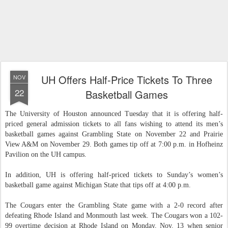
UH Offers Half-Price Tickets To Three
NOV
22
Basketball Games
The University of Houston announced Tuesday that it is offering half-
priced general admission tickets to all fans wishing to attend its men’s
basketball games against Grambling State on November 22 and Prairie
View A&M on November 29. Both games tip off at 7:00 p.m. in Hofheinz
Pavilion on the UH campus.
In addition, UH is offering half-priced tickets to Sunday’s women’s
basketball game against Michigan State that tips off at 4:00 p.m.
The Cougars enter the Grambling State game with a 2-0 record after
defeating Rhode Island and Monmouth last week. The Cougars won a 102-
99 overtime decision at Rhode Island on Monday, Nov. 13 when senior