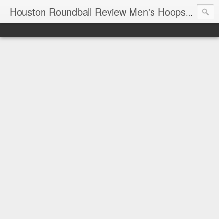
T
Houston Roundball Review Men's Hoops Blog