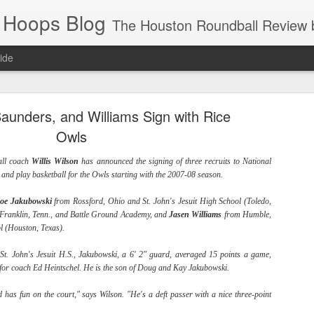
 Hoops Blog
The Houston Roundball Review began in 1994. Credentialed media member since 1997. USBWA approved o
ide
ps Announced for 2026 NBA Cup
aunders, and Williams Sign with Rice
 HRR when you click the ads on the HRR's blog posts.
Owls
all coach
Willis
Wilson
has announced the signing of three recruits to National
ce and play basketball for the Owls starting with the 2007-08 season.
oe
Jakubowski
from Rossford, Ohio and St. John's Jesuit High School (Toledo,
 Franklin, Tenn., and Battle Ground Academy, and
Jasen
Williams
from Humble,
l (Houston, Texas).
f St. John's Jesuit H.S., Jakubowski, a 6' 2" guard, averaged 15 points a game,
s NBA Cup 2026.
 for coach Ed Heintschel. He is the son of Doug and Kay Jakubowski.
wn into groups of five within their conference based on win-loss reco
 has fun on the court," says Wilson. "He's a deft passer with a nice three-point