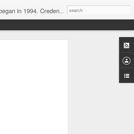
nline journalist. Voter of Naismith, USBWA, WBHOF, and Wooden awards.
rds from the