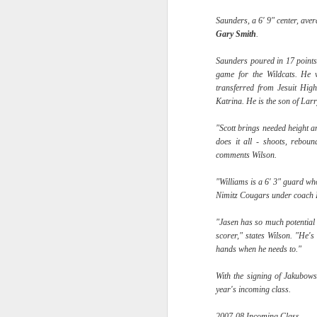
Saunders, a 6' 9" center, ave
2026 NBA Playoffs Schedule Update - Western Conference Finals
Gary
Smith
.
NBA Board of Governors Approves New Draft Lottery System to Address Tanking
Saunders poured in 17 points
game for the Wildcats. He 
2026 NBA Playoffs Schedule Update - Eastern Conference Finals
transferred from Jesuit Hi
Katrina. He is the son of La
2025-26 KIA All-NBA Team Announced
"Scott brings needed height a
does it all - shoots, reboun
2026 NBA Playoffs Schedule Update - Conference Semifinals
comments Wilson.
NBPA Statement Regarding the Passing of Jason Collins
"Williams is a 6' 3" guard wh
Nimitz Cougars under coach
NBA Commissioner Adam Silver's Statement Regarding the Passing of Jason Collins
"Jasen has so much potential
scorer," states Wilson. "He'
Statement on Behalf of the Family of Jason Collins
hands when he needs to."
With the signing of Jakubows
NBPA Statement Regarding the Passing of Brandon Clarke
year's incoming class.
NBA Commissioner Adam Silver's Statement Regarding the Passing of Brandon Clarke
2007-08 Incoming Class