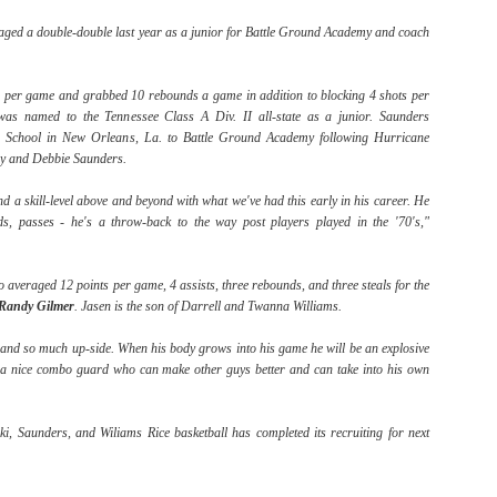
raged a double-double last year as a junior for Battle Ground Academy and coach
The Emirates NBA Cup wil
 per game and grabbed 10 rebounds a game in addition to blocking 4 shots per
Friday, October 30 i
was named to the Tennessee Class A Div. II all-state as a junior. Saunders
markets. Group Play ga
gh School in New Orleans, La. to Battle Ground Academy following Hurricane
played every Friday f
rry and Debbie Saunders.
30 through Novembe
additional “Cup Nights”
nd a skill-level above and beyond with what we've had this early in his career. He
November 24 and W
ds, passes - he's a throw-back to the way post players played in the '70's,"
November 25.
The Quarterfinals (Fri
o averaged 12 points per game, 4 assists, three rebounds, and three steals for the
and Saturday, De
Randy
Gilmer
. Jasen is the son of Darrell and Twanna Williams.
Semifinals (Tuesday, De
Wednesday, Dec. 9) will
 and so much up-side. When his body grows into his game he will be an explosive
in NBA team markets 
s a nice combo guard who can make other guys better and can take into his own
tournament conclude
Championship on Frida
11 at Hinkle Fiel
ki, Saunders, and Wiliams Rice basketball has completed its recruiting for next
Indianapolis.