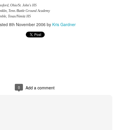
sford, Ohio/St. John's HS
nklin, Tenn./Battle Ground Academy
mble, Texas/Nimitz HS
sted
8th November 2006
by
Kris Gardner
0
Add a comment