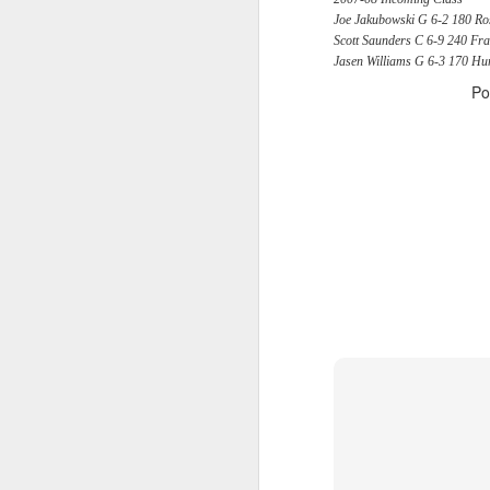
Joe Jakubowski G 6-2 180 Ros
Washington Wins 2026 NBA Draft Lottery
Scott Saunders C 6-9 240 Fra
Jasen Williams G 6-3 170 Hu
Celtics' Jaylen Brown Fined $50000
Po
2026 NBA Playoffs Schedule Update - First Round
Hawks' Daniels and Knicks' Robinson Fined
Lakers' Smart and Kennard Fined
Dallas' Cooper Flagg Named 2025-26 NBA Rookie of the Year
Nuggets’ Jokić and Timberwolves’ Randle Fined
Suns' Devin Booker Fined $35000
San Antonio's Keldon Johnson named 2025-26 Kia NBA Sixth Man of the Year
San Antonio's Victor Wembanyama Named 2025-26 NBA Defensive Player of the Year