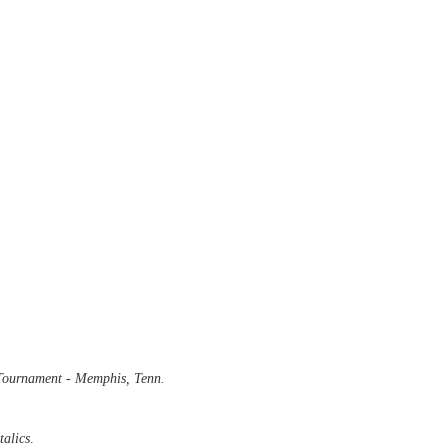
ournament - Memphis, Tenn.
talics
.