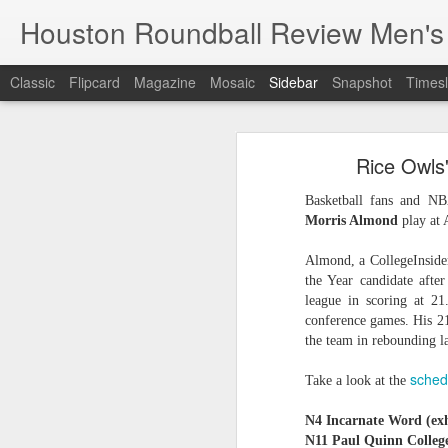
Houston Roundball Review Men's
Classic
Flipcard
Magazine
Mosaic
Sidebar
Snapshot
Timesl
Groups Announced for 2026 NBA Cup
Grou
Rice Owls
Hinkle Fieldhouse to Host 2026 NBA Cup Championship
Support The
Basketball fans and NB
NBA Sets Salary Cap for 2026-27 Season at $164.961 Million
Morris Almond
play at 
PLYRS UNTD: NBPA Launches New Commercial Brand to Amplify Collective Player Influence
Almond, a CollegeInside
the Year candidate afte
Knicks-Spurs delivers most-watched NBA Finals since 1998
league in scoring at 2
conference games. His 21
the team in rebounding la
2026 NBA Finals Schedule
sched
Take a look at the
The groups are set for the Emirate
ESPN announces matchups, dates for fourth annual SEC/ACC Men’s Basketball Challenge
All 30 teams have been randomly dra
N4 Incarnate Word (exh
2025-26 regular season.
Knicks in 6
N11 Paul Quinn Colleg