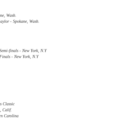
ne, Wash.
Baylor - Spokane, Wash.
The Emirates NBA Cup wil
Friday, October 30 i
markets. Group Play ga
played every Friday f
30 through Novembe
Semi-finals - New York, N.Y
additional “Cup Nights”
Finals - New York, N.Y
November 24 and W
November 25.
The Quarterfinals (Fri
and Saturday, De
Semifinals (Tuesday, De
Wednesday, Dec. 9) will
in NBA team markets 
tournament conclude
s Classic
Championship on Frida
 Calif.
11 at Hinkle Fiel
rn Carolina
Indianapolis.