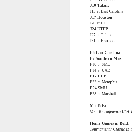
J10 Tulane
Washington Wins 2026 NBA Draft Lottery
J13 at East Carolina
J17 Houston
J20 at UCF
Celtics' Jaylen Brown Fined $50000
J24 UTEP
J27 at Tulane
2026 NBA Playoffs Schedule Update - First Round
J31 at Houston
Hawks' Daniels and Knicks' Robinson Fined
F3 East Carolina
F7 Southern Miss
Lakers' Smart and Kennard Fined
F10 at SMU
F14 at UAB
F17 UCF
Dallas' Cooper Flagg Named 2025-26 NBA Rookie of the Year
F22 at Memphis
F24 SMU
Nuggets’ Jokić and Timberwolves’ Randle Fined
F28 at Marshall
Suns' Devin Booker Fined $35000
M3 Tulsa
M7-10 Conference USA T
San Antonio's Keldon Johnson named 2025-26 Kia NBA Sixth Man of the Year
Home Games in Bold
.
Tournament / Classic in I
San Antonio's Victor Wembanyama Named 2025-26 NBA Defensive Player of the Year