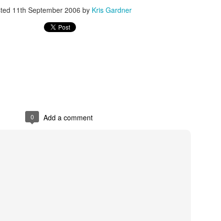
sted
11th September 2006
by
Kris Gardner
rder your Houston Roundball Review merch
port The Houston Roundball Review via PayPal
hop at NBAStore.com
|
Shop at Fanatics.com
0
Add a comment