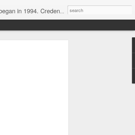
nline journalist. Voter of Naismith, USBWA, WBHOF, and Wooden awards.
rds from the