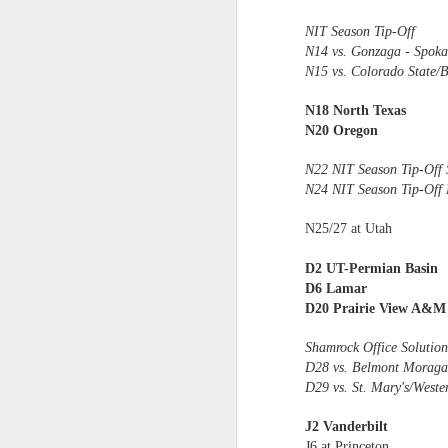
NIT Season Tip-Off
2026 NBA Playoffs Schedule Update - Western Conference Finals
N14 vs. Gonzaga - Spoka
N15 vs. Colorado State/
NBA Board of Governors Approves New Draft Lottery System to Address Tanking
N18 North Texas
2026 NBA Playoffs Schedule Update - Eastern Conference Finals
N20 Oregon
2025-26 KIA All-NBA Team Announced
N22 NIT Season Tip-Off 
N24 NIT Season Tip-Off 
2026 NBA Playoffs Schedule Update - Conference Semifinals
N25/27 at Utah
NBPA Statement Regarding the Passing of Jason Collins
D2 UT-Permian Basin
D6 Lamar
NBA Commissioner Adam Silver's Statement Regarding the Passing of Jason Collins
D20 Prairie View A&M
Statement on Behalf of the Family of Jason Collins
Shamrock Office Solution
D28 vs. Belmont Moraga,
D29 vs. St. Mary's/Weste
NBPA Statement Regarding the Passing of Brandon Clarke
J2 Vanderbilt
NBA Commissioner Adam Silver's Statement Regarding the Passing of Brandon Clarke
J6 at Princeton