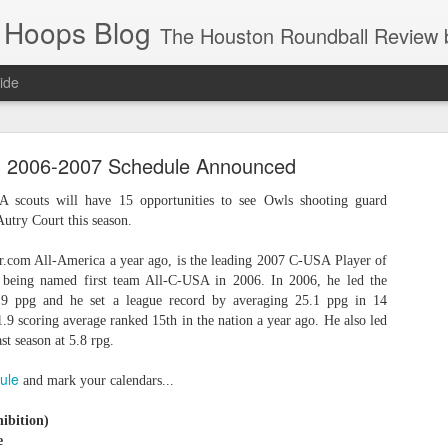
 Hoops Blog
The Houston Roundball Review began in 1994. Credentialed media member since 1997. USBWA approved o
ide
ps Announced for 2026 NBA Cup
' 2006-2007 Schedule Announced
 HRR when you click the ads on the HRR's blog posts.
A scouts will have 15 opportunities to see Owls shooting guard
Autry Court this season.
r.com All-America a year ago, is the leading 2007 C-USA Player of
r being named first team All-C-USA in 2006. In 2006, he led the
1.9 ppg and he set a league record by averaging 25.1 ppg in 14
.9 scoring average ranked 15th in the nation a year ago. He also led
st season at 5.8 rpg.
ule
and mark your calendars...
s NBA Cup 2026.
wn into groups of five within their conference based on win-loss reco
ibition)
e