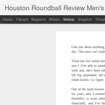
Houston Roundball Review Men's
Classic
Flipcard
Magazine
Mosaic
Sidebar
Snapshot
Timesl
Groups Announced for 2026 NBA Cup
Grou
Hinkle Fieldhouse to Host 2026 NBA Cup Championship
Support The
Like just about anything
NBA Sets Salary Cap for 2026-27 Season at $164.961 Million
this. This entry isn't rea
PLYRS UNTD: NBPA Launches New Commercial Brand to Amplify Collective Player Influence
These last few weeks hav
sure I 'd be able to spe
Knicks-Spurs delivers most-watched NBA Finals since 1998
well; and, she's been r
left leg amputated, she'
rehab facility. Go figure.
2026 NBA Finals Schedule
One of the main reasons
The groups are set for the Emirate
ESPN announces matchups, dates for fourth annual SEC/ACC Men’s Basketball Challenge
for years; and, I wanted
All 30 teams have been randomly dra
flexibility to work wh
2025-26 regular season.
Knicks in 6
financially; and, I've 