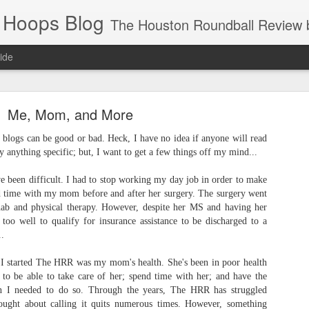
 Hoops Blog
The Houston Roundball Review began in 1994. Credentialed media member since 1997. USBWA approved o
ide
ps Announced for 2026 NBA Cup
Me, Mom, and More
 HRR when you click the ads on the HRR's blog posts.
, blogs can be good or bad. Heck, I have no idea if anyone will read
lly anything specific; but, I want to get a few things off my mind...
e been difficult. I had to stop working my day job in order to make
nd time with my mom before and after her surgery. The surgery went
ehab and physical therapy. However, despite her MS and having her
s too well to qualify for insurance assistance to be discharged to a
..
 I started The HRR was my mom's health. She's been in poor health
s NBA Cup 2026.
 to be able to take care of her; spend time with her; and have the
wn into groups of five within their conference based on win-loss reco
en I needed to do so. Through the years, The HRR has struggled
thought about calling it quits numerous times. However, something