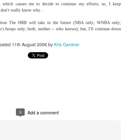
 which causes me to decide to continue my efforts; so, I keep
 don't really know why...
ection The HRR will take in the future (NBA only; WNBA only;
The Emirates NBA Cup wil
s hoops only; both; neither -- who knows); but, I'll continue down
Friday, October 30 i
markets. Group Play ga
osted
11th August 2006
by
Kris Gardner
played every Friday f
30 through Novembe
additional “Cup Nights”
November 24 and W
November 25.
The Quarterfinals (Fri
and Saturday, De
Semifinals (Tuesday, De
Wednesday, Dec. 9) will
in NBA team markets 
tournament conclude
0
Add a comment
Championship on Frida
11 at Hinkle Fiel
Indianapolis.