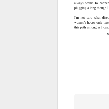
always seems to happen
2026 NBA Playoffs Schedule Update - Western Conference Finals
plugging a long though I
I'm not sure what dir
NBA Board of Governors Approves New Draft Lottery System to Address Tanking
women's hoops only; men'
this path as long as I can.
2026 NBA Playoffs Schedule Update - Eastern Conference Finals
P
2025-26 KIA All-NBA Team Announced
2026 NBA Playoffs Schedule Update - Conference Semifinals
NBPA Statement Regarding the Passing of Jason Collins
NBA Commissioner Adam Silver's Statement Regarding the Passing of Jason Collins
Statement on Behalf of the Family of Jason Collins
NBPA Statement Regarding the Passing of Brandon Clarke
NBA Commissioner Adam Silver's Statement Regarding the Passing of Brandon Clarke