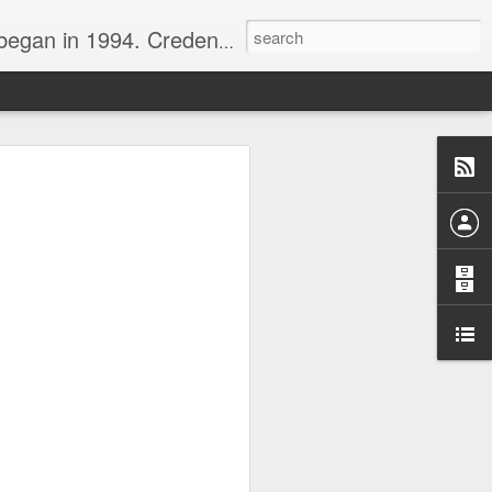
nline journalist. Voter of Naismith, USBWA, WBHOF, and Wooden awards.
rds from the