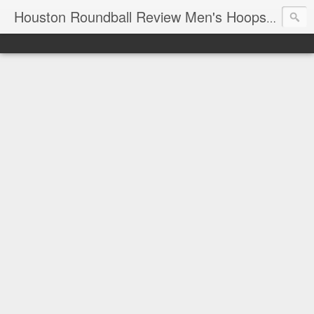
T
Houston Roundball Review Men's Hoops Blog