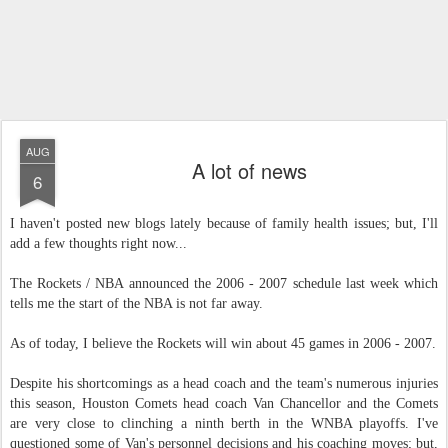
AUG
A lot of news
6
I haven't posted new blogs lately because of family health issues; but, I'll
add a few thoughts right now...
The Rockets / NBA announced the 2006 - 2007 schedule last week which
tells me the start of the NBA is not far away.
As of today, I believe the Rockets will win about 45 games in 2006 - 2007.
Despite his shortcomings as a head coach and the team's numerous injuries
this season, Houston Comets head coach Van Chancellor and the Comets
are very close to clinching a ninth berth in the WNBA playoffs. I've
questioned some of Van's personnel decisions and his coaching moves; but,