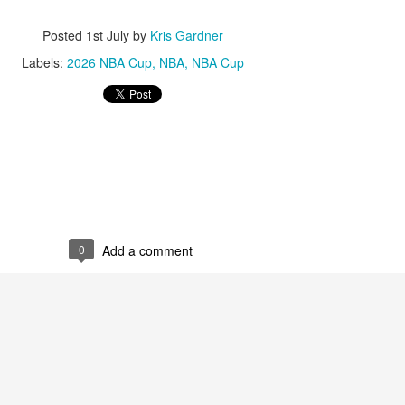
Posted
1st July
by
Kris Gardner
Labels:
2026 NBA Cup
NBA
NBA Cup
0
Add a comment