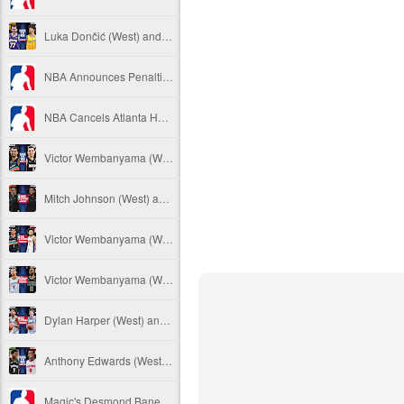
Luka Dončić (West) and LaMelo Ball (East) named 2025-26 NBA Players of the Week for Week 22
NBA Announces Penalties from Thunder-Wizards Game
NBA Cancels Atlanta Hawks' March 16 In-arena Promotion
Victor Wembanyama (West) and Tyler Herro (East) named 2025-26 NBA Players of the Week for Week 20
Mitch Johnson (West) and Kenny Atkinson (East) named 2025-26 NBA Coaches of the Month for February
Victor Wembanyama (West) and Cade Cunningham (East) named 2025-26 NBA Players of the Month for February
Victor Wembanyama (West) and Derrick White (East) named 2025-26 NBA Defensive Players of the Month for February
Dylan Harper (West) and Kon Knueppel (East) named 2025-26 NBA Rookies of the Month for February
Anthony Edwards (West) and Jalen Duren (East) named 2025-26 NBA Players of the Week for Week 19
Magic's Desmond Bane Fined