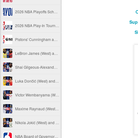
O
2026 NBA Playoffs Schedule Update - April 18 and 19
Sup
2026 NBA Play-In Tournament Schedule
S
Pistons' Cunningham and Lakers' Dončić Eligible for 2025-26 NBA Awards
LeBron James (West) and Brandon Ingram (East) named 2025-26 NBA Players of the Week for Week 25
Shai Gilgeous-Alexander (West) and Jaylen Brown (East) named 2025-26 NBA Players of the Week for Week 24
Luka Dončić (West) and Jalen Johnson (East) named 2025-26 NBA Players of the Month for March
Victor Wembanyama (West) and Ausar Thompson (East) named 2025-26 NBA Defensive Players of the Month for March
Maxime Raynaud (West) and VJ Edgecombe (East) named 2025-26 NBA Rookies of the Month for March
Nikola Jokić (West) and Jayson Tatum (East) named 2025-26 NBA Players of the Week for Week 23
NBA Board of Governors Approves Exploration of Expansion to Las Vegas and Seattle