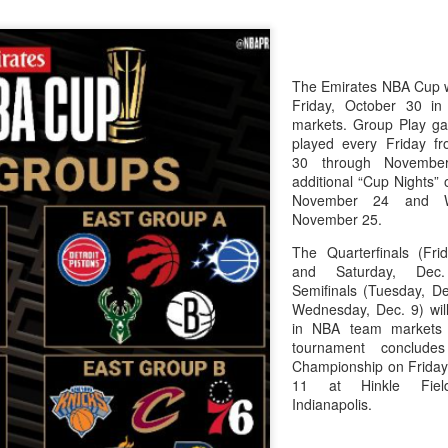
The Emirates NBA Cup wil
Friday, October 30 i
markets. Group Play ga
played every Friday f
30 through Novembe
additional “Cup Nights”
November 24 and W
November 25.
The Quarterfinals (Fri
and Saturday, De
Semifinals (Tuesday, De
Wednesday, Dec. 9) will
in NBA team markets 
tournament conclude
Championship on Frida
11 at Hinkle Fiel
Indianapolis.