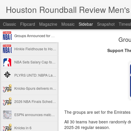
Houston Roundball Review Men's
Classic
Flipcard
Magazine
Mosaic
Sidebar
Snapshot
Timesl
Groups Announced for 2026 NBA Cup
Grou
Hinkle Fieldhouse to Host 2026 NBA Cup Championship
Support The
NBA Sets Salary Cap for 2026-27 Season at $164.961 Million
PLYRS UNTD: NBPA Launches New Commercial Brand to Amplify Collective Player Influence
Knicks-Spurs delivers most-watched NBA Finals since 1998
2026 NBA Finals Schedule
The groups are set for the Emirate
ESPN announces matchups, dates for fourth annual SEC/ACC Men’s Basketball Challenge
All 30 teams have been randomly dra
2025-26 regular season.
Knicks in 6