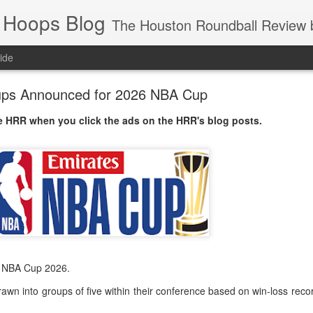
 Hoops Blog
The Houston Roundball Review began in 1994. Credentialed media member since 1997. USBWA approved o
ide
ps Announced for 2026 NBA Cup
 HRR when you click the ads on the HRR's blog posts.
s NBA Cup 2026.
wn into groups of five within their conference based on win-loss reco