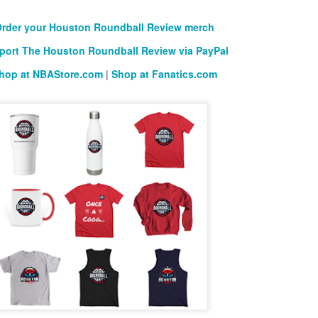
rder your Houston Roundball Review merch
port The Houston Roundball Review via PayPal
hop at NBAStore.com
|
Shop at Fanatics.com