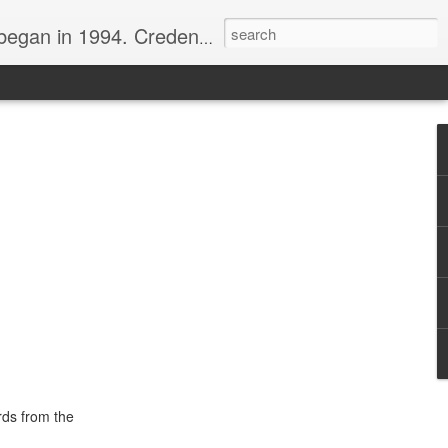
nline journalist. Voter of Naismith, USBWA, WBHOF, and Wooden awards.
rds from the