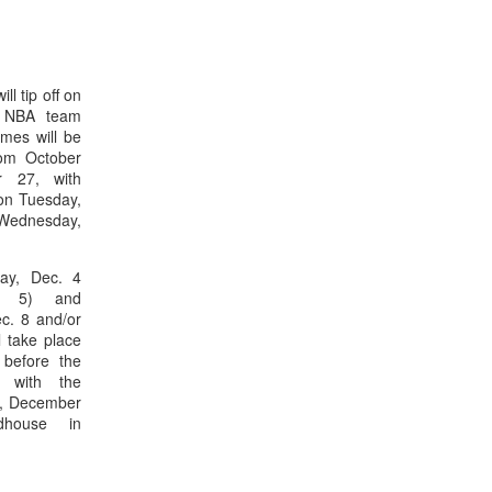
l tip off on
n NBA team
mes will be
rom October
r 27, with
 on Tuesday,
ednesday,
day, Dec. 4
c. 5) and
c. 8 and/or
 take place
before the
s with the
y, December
dhouse in