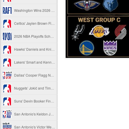
Washington Wins 2026 NBA Draft Lottery
Celtics' Jaylen Brown Fined $50000
2026 NBA Playoffs Schedule Update - First Round
Hawks' Daniels and Knicks' Robinson Fined
Lakers' Smart and Kennard Fined
Dallas' Cooper Flagg Named 2025-26 NBA Rookie of the Year
Nuggets’ Jokić and Timberwolves’ Randle Fined
Suns' Devin Booker Fined $35000
San Antonio's Keldon Johnson named 2025-26 Kia NBA Sixth Man of the Year
San Antonio's Victor Wembanyama Named 2025-26 NBA Defensive Player of the Year