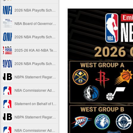
2026 NBA Playoffs Schedule Update - Western Conference Finals
NBA Board of Governors Approves New Draft Lottery System to Address Tanking
2026 NBA Playoffs Schedule Update - Eastern Conference Finals
2025-26 KIA All-NBA Team Announced
2026 NBA Playoffs Schedule Update - Conference Semifinals
NBPA Statement Regarding the Passing of Jason Collins
NBA Commissioner Adam Silver's Statement Regarding the Passing of Jason Collins
Statement on Behalf of the Family of Jason Collins
NBPA Statement Regarding the Passing of Brandon Clarke
NBA Commissioner Adam Silver's Statement Regarding the Passing of Brandon Clarke